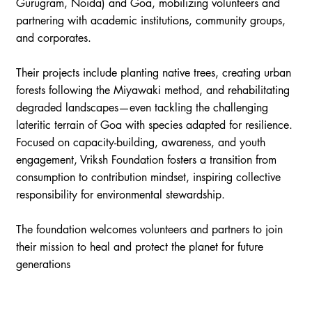
Gurugram, Noida) and Goa, mobilizing volunteers and
partnering with academic institutions, community groups,
and corporates.
Their projects include planting native trees, creating urban
forests following the Miyawaki method, and rehabilitating
degraded landscapes—even tackling the challenging
lateritic terrain of Goa with species adapted for resilience.
Focused on capacity-building, awareness, and youth
engagement, Vriksh Foundation fosters a transition from
consumption to contribution mindset, inspiring collective
responsibility for environmental stewardship.
The foundation welcomes volunteers and partners to join
their mission to heal and protect the planet for future
generations