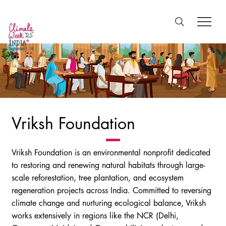
Vriksh Foundation
Vriksh Foundation is an environmental nonprofit dedicated
to restoring and renewing natural habitats through large-
scale reforestation, tree plantation, and ecosystem
regeneration projects across India. Committed to reversing
climate change and nurturing ecological balance, Vriksh
works extensively in regions like the NCR (Delhi,