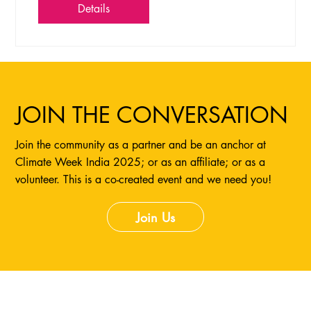
Details
JOIN THE CONVERSATION
Join the community as a partner and be an anchor at
Climate Week India 2025; or as an affiliate; or as a
volunteer. This is a co-created event and we need you!
Join Us