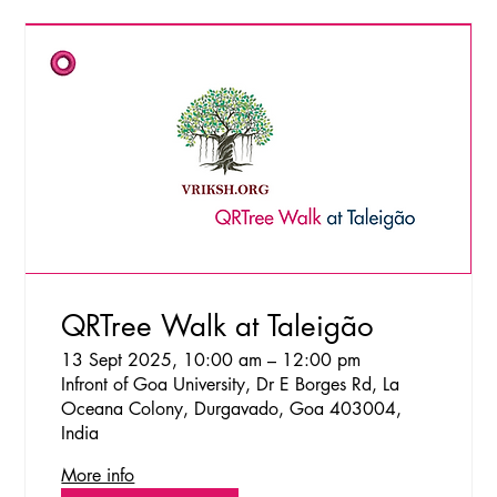
QRTree Walk at Taleigão
13 Sept 2025, 10:00 am – 12:00 pm
Infront of Goa University, Dr E Borges Rd, La
Oceana Colony, Durgavado, Goa 403004,
India
More info