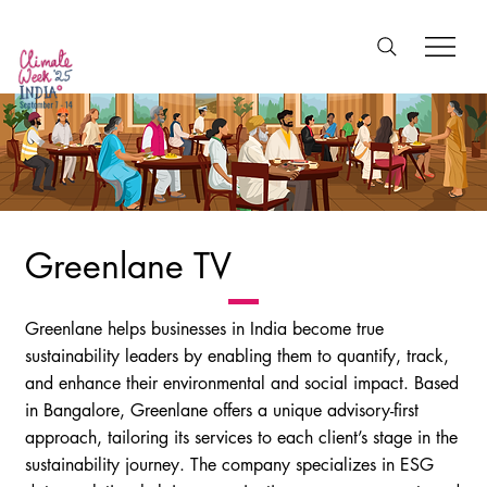
Greenlane TV
Greenlane helps businesses in India become true
sustainability leaders by enabling them to quantify, track,
and enhance their environmental and social impact. Based
in Bangalore, Greenlane offers a unique advisory-first
approach, tailoring its services to each client’s stage in the
sustainability journey. The company specializes in ESG