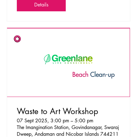
Details
Waste to Art Workshop
07 Sept 2025, 3:00 pm – 5:00 pm
The Imangination Station, Govindanagar, Swaraj
Dweep, Andaman and Nicobar Islands 744211