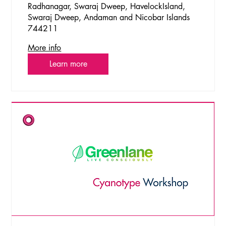
Radhanagar, Swaraj Dweep, HavelockIsland,
Swaraj Dweep, Andaman and Nicobar Islands
744211
More info
Learn more