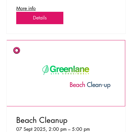
More info
Details
Beach Cleanup
07 Sept 2025, 2:00 pm – 5:00 pm