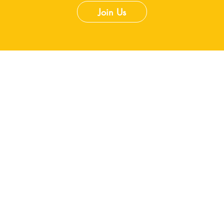
Join Us