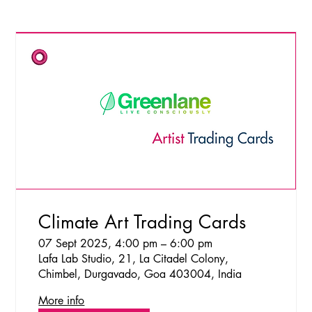
Climate Art Trading Cards
07 Sept 2025, 4:00 pm – 6:00 pm
Lafa Lab Studio, 21, La Citadel Colony,
Chimbel, Durgavado, Goa 403004, India
More info