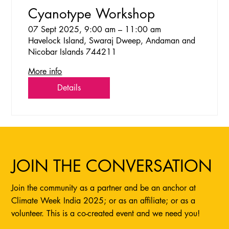
Cyanotype Workshop
07 Sept 2025, 9:00 am – 11:00 am
Havelock Island, Swaraj Dweep, Andaman and
Nicobar Islands 744211
More info
Details
JOIN THE CONVERSATION
Join the community as a partner and be an anchor at
Climate Week India 2025; or as an affiliate; or as a
volunteer. This is a co-created event and we need you!