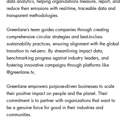
data analytics, helping organizations measure, report, and
reduce their emissions with real-time, traceable data and
transparent methodologies.
Greenlane’s team guides companies through creating
comprehensive circular strategies and best-in-class
sustainability practices, ensuring alignment with the global
transition to net-zero. By streamlining impact data,
benchmarking progress against industry leaders, and
fostering innovative campaigns through platforms like
@greenlane.tv,
Greenlane empowers purpose-driven businesses to scale
their positive impact on people and the planet. Their
commitment is to partner with organizations that want to
be a genuine force for good in their industries and
communities.