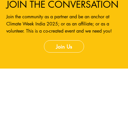
JOIN THE CONVERSATION
Join the community as a partner and be an anchor at
Climate Week India 2025; or as an affiliate; or as a
volunteer. This is a co-created event and we need you!
Join Us