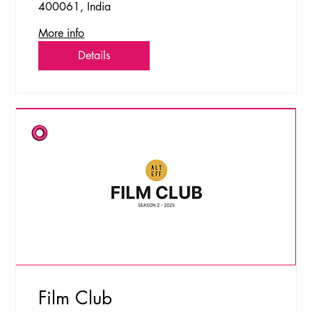
400061, India
More info
Details
Film Club