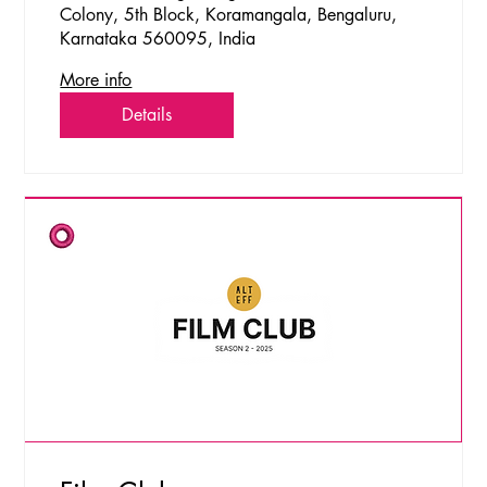
Colony, 5th Block, Koramangala, Bengaluru,
Karnataka 560095, India
More info
Details