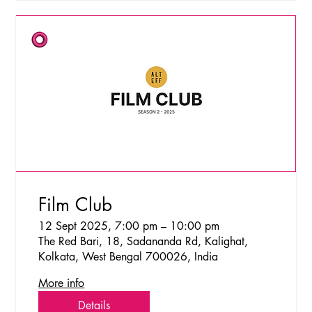
Film Club
12 Sept 2025, 7:00 pm – 10:00 pm
The Red Bari, 18, Sadananda Rd, Kalighat,
Kolkata, West Bengal 700026, India
More info
Details