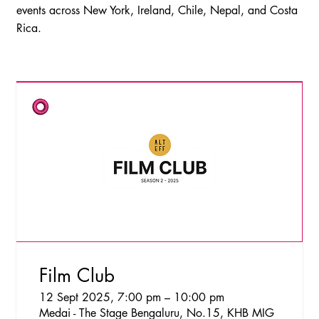
events across New York, Ireland, Chile, Nepal, and Costa
Rica.
Film Club
12 Sept 2025, 7:00 pm – 10:00 pm
Medai - The Stage Bengaluru, No.15, KHB MIG