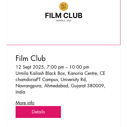
Film Club
12 Sept 2025, 7:00 pm – 10:00 pm
Urmila Kailash Black Box, Kanoria Centre, CE
chamdoriaPT Campus, University Rd,
Navrangpura, Ahmedabad, Gujarat 380009,
India
More info
Details