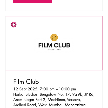
Film Club
12 Sept 2025, 7:00 pm – 10:00 pm
Harkat Studios, Bungalow No. 17, 9a-9b, JP Rd,
Aram Nagar Part 2, Machlimar, Versova,
Andheri Road, West, Mumbai, Maharashtra