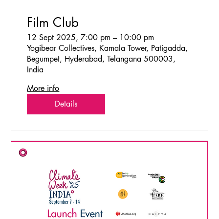
Film Club
12 Sept 2025, 7:00 pm – 10:00 pm
Yogibear Collectives, Kamala Tower, Patigadda,
Begumpet, Hyderabad, Telangana 500003,
India
More info
Details