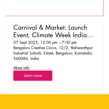
Carnival & Market: Launch
Event, Climate Week India
2025
07 Sept 2025, 12:00 pm – 7:00 pm
Bengaluru Creative Circus, 12/2, Yeshwanthpur
Industrial Suburb, Estate, Bengaluru, Karnataka
560086, India
More info
Learn more