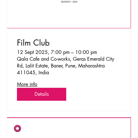
Film Club
12 Sept 2025, 7:00 pm – 10:00 pm
Qala Cafe and Co-works, Geras Emerald City
Rd, Lalit Estate, Baner, Pune, Maharashtra
411045, India
More info
Details