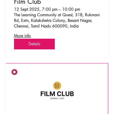
Film Club
12 Sept 2025, 7:00 pm – 10:00 pm
The Learning Community at Quest, 31B, Rukmani
Rd, Extn, Kalakshetra Colony, Besant Nagar,
Chennai, Tamil Nadu 600090, India
More info
Details