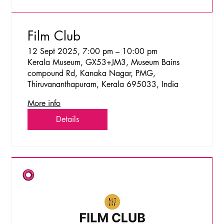
Film Club
12 Sept 2025, 7:00 pm – 10:00 pm
Kerala Museum, GX53+JM3, Museum Bains
compound Rd, Kanaka Nagar, PMG,
Thiruvananthapuram, Kerala 695033, India
More info
Details