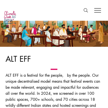
ALT EFF
ALT EFF is a festival for the people, by the people. Our
unique decentralised model means that festival events can
be made relevant, engaging and impactful for audiences
all over the world. In 2024, we screened in over 100
public spaces, 700+ schools, and 70 cities across 18
wildly different Indian states and hosted screenings and