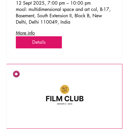
12 Sept 2025, 7:00 pm – 10:00 pm
mool: multidimensional space and art col, B-17,
Basement, South Extension II, Block B, New
Delhi, Delhi 110049, India
More info
Details