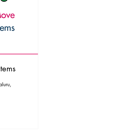
stems
aluru,