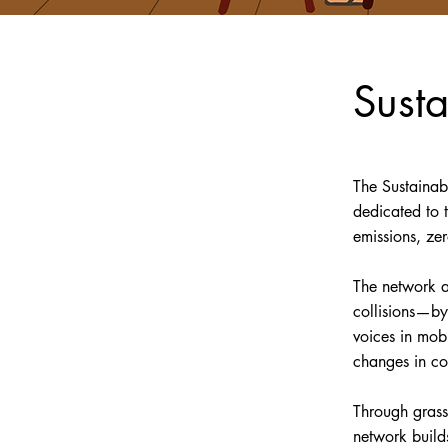
Sust
The Sustainab
dedicated to 
emissions, ze
The network a
collisions—by
voices in mobi
changes in co
Through grass
network build