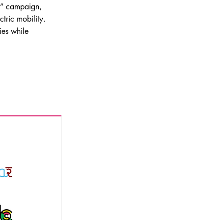
y” campaign,
ctric mobility.
ies while