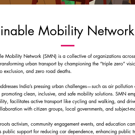
ainable Mobility Network
le Mobility Network (SMN) is a collective of organizations across
transforming urban transport by championing the “triple zero” visi
ro exclusion, and zero road deaths.
ddresses India’s pressing urban challenges—such as air pollution a
 promoting clean, inclusive, and safe mobility solutions. SMN e
lity, facilitates active transport like cycling and walking, and dri
llaboration with citizen groups, local governments, and subject-ma
roots activism, community engagement events, and education cam
s public support for reducing car dependence, enhancing public tr