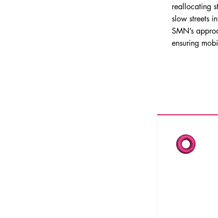
reallocating
slow streets i
SMN’s approach
ensuring mobil