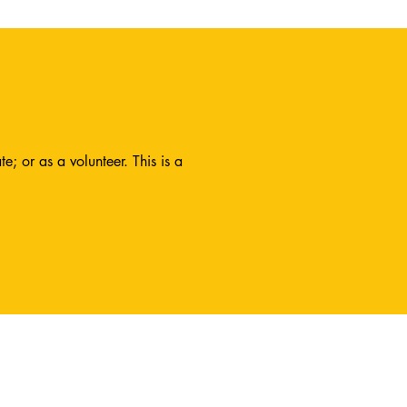
; or as a volunteer. This is a