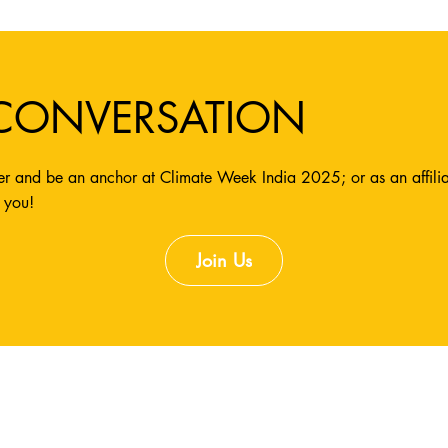
 CONVERSATION
r and be an anchor at Climate Week India 2025; or as an affiliate
 you!
Join Us