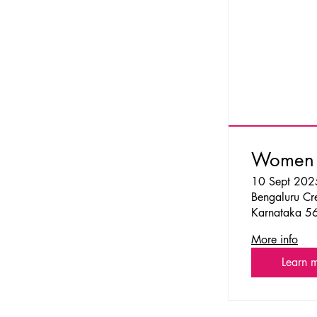
Women o
10 Sept 202
Bengaluru Cre
Karnataka 5
More info
Learn 