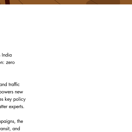
 India
on: zero
nd traffic
mpowers new
ves key policy
tter experts.
paigns, the
ansit, and