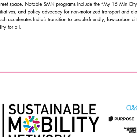
 street space. Notable SMN programs include the “My 15 Min Cit
nitiatives, and policy advocacy for non-motorized transport and ele
 accelerates India’s transition to people-friendly, low-carbon cit
ity for all.