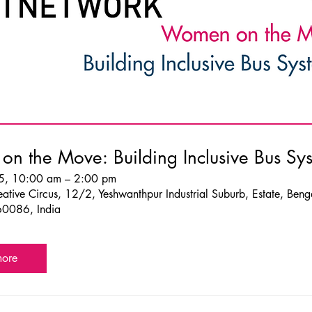
n the Move: Building Inclusive Bus Sy
5, 10:00 am – 2:00 pm
ative Circus, 12/2, Yeshwanthpur Industrial Suburb, Estate, Beng
60086, India
more