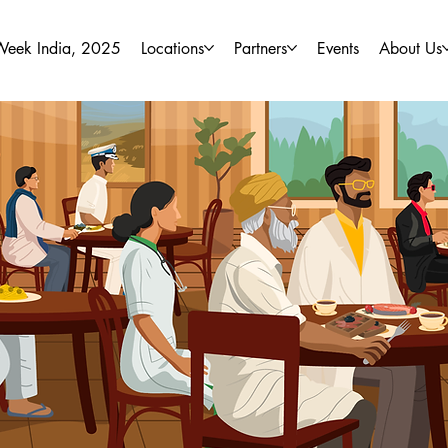
Week India, 2025
Locations
Partners
Events
About Us