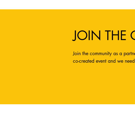
JOIN THE
Join the community as a partne
co-created event and we need