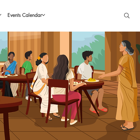
Events Calendar