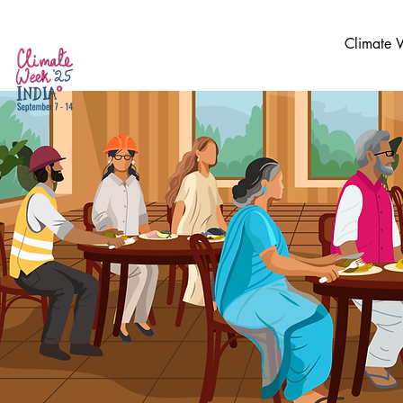
Climate 