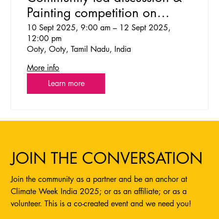
Painting competition on
Climate Change in Toda
10 Sept 2025, 9:00 am – 12 Sept 2025,
12:00 pm
community
Ooty, Ooty, Tamil Nadu, India
More info
Learn more
JOIN THE CONVERSATION
Join the community as a partner and be an anchor at
Climate Week India 2025; or as an affiliate; or as a
volunteer. This is a co-created event and we need you!