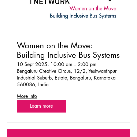
Women on the Move:
Building Inclusive Bus Systems
10 Sept 2025, 10:00 am – 2:00 pm
Bengaluru Creative Circus, 12/2, Yeshwanthpur
Industrial Suburb, Estate, Bengaluru, Karnataka
560086, India
More info
Learn more