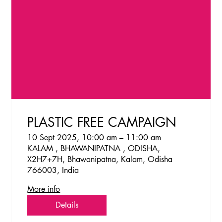
PLASTIC FREE CAMPAIGN
10 Sept 2025, 10:00 am – 11:00 am
KALAM , BHAWANIPATNA , ODISHA,
X2H7+7H, Bhawanipatna, Kalam, Odisha
766003, India
More info
Details