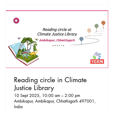
Reading circle in Climate
Justice Library
10 Sept 2025, 10:00 am – 2:00 pm
Ambikapur, Ambikapur, Chhattisgarh 497001,
India