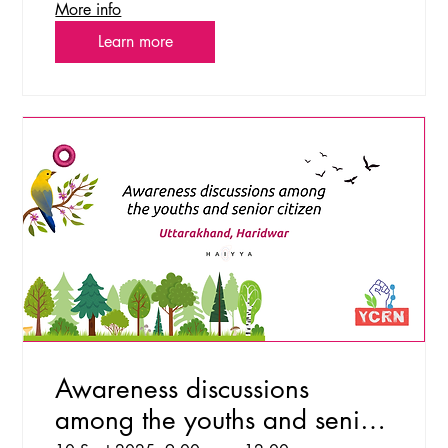
More info
Learn more
Awareness discussions
among the youths and senior