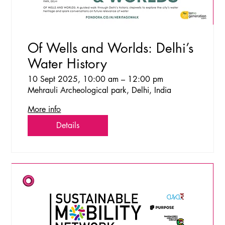
Of Wells and Worlds: Delhi’s
Water History
10 Sept 2025, 10:00 am – 12:00 pm
Mehrauli Archeological park, Delhi, India
More info
Details