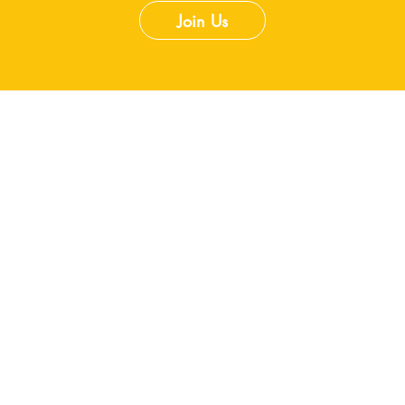
Join Us