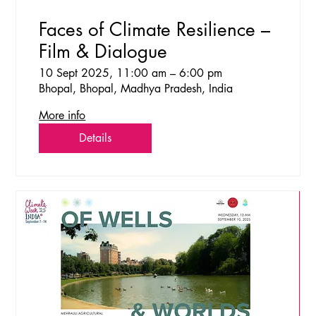
Faces of Climate Resilience –
Film & Dialogue
10 Sept 2025, 11:00 am – 6:00 pm
Bhopal, Bhopal, Madhya Pradesh, India
More info
Details