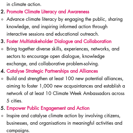
in climate action.
Promote Climate Literacy and Awareness
Advance climate literacy by engaging the public, sharing
knowledge, and inspiring informed action through
interactive sessions and educational outreach.
Foster Multistakeholder Dialogue and Collaboration
Bring together diverse skills, experiences, networks, and
sectors to encourage open dialogue, knowledge
exchange, and collaborative problem-solving.
Catalyse Strategic Partnerships and Alliances
Build and strengthen at least 100 new potential alliances,
aiming to foster 1,000 new acquaintances and establish a
network of at least 10 Climate Week Ambassadors across
5 cities.
Empower Public Engagement and Action
Inspire and catalyse climate action by involving citizens,
businesses, and organisations in meaningful activities and
campaigns.