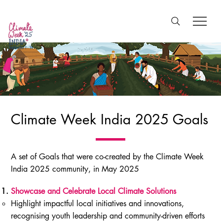
Climate Week India 2025 Goals
A set of Goals that were co-created by the Climate Week
India 2025 community, in May 2025
Showcase and Celebrate Local Climate Solutions
Highlight impactful local initiatives and innovations,
recognising youth leadership and community-driven efforts