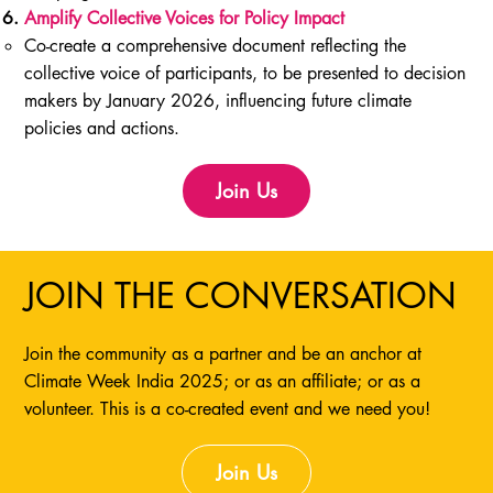
Amplify Collective Voices for Policy Impact
Co-create a comprehensive document reflecting the
collective voice of participants, to be presented to decision
makers by January 2026, influencing future climate
policies and actions.
Join Us
JOIN THE CONVERSATION
Join the community as a partner and be an anchor at
Climate Week India 2025; or as an affiliate; or as a
volunteer. This is a co-created event and we need you!
Join Us