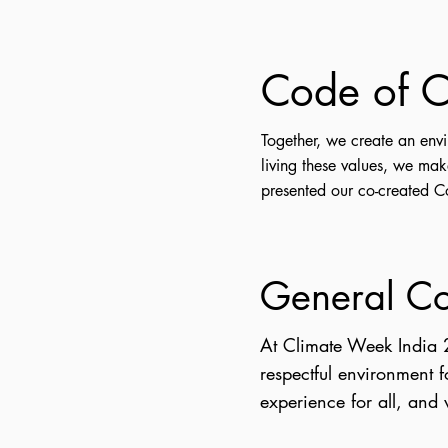
Code of C
Together, we create an env
living these values, we ma
presented our co-created 
General C
At Climate Week India 
respectful environment 
experience for all, and