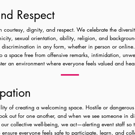
 and Respect
h courtesy, dignity, and respect. We celebrate the diver
icity, sexual orientation, ability, religion, and backgrou
r discrimination in any form, whether in person or onlin
to a space free from offensive remarks, intimidation, unwe
ster an environment where everyone feels valued and hea
ipation
lity of creating a welcoming space. Hostile or dangerou
ook out for one another, and when we see someone in dis
 our collective well-being, we act—alerting event staff so 
 ensure everyone feels safe to participate, learn, and col