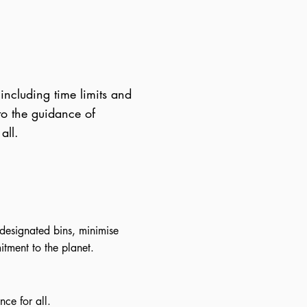
 including time limits and
 to the guidance of
all.
designated bins, minimise
tment to the planet.
ce for all.