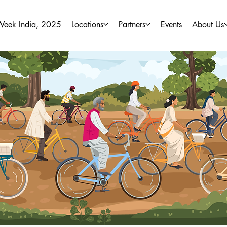
Week India, 2025
Locations
Partners
Events
About Us