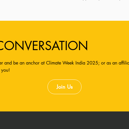
 CONVERSATION
r and be an anchor at Climate Week India 2025; or as an affiliate
 you!
Join Us