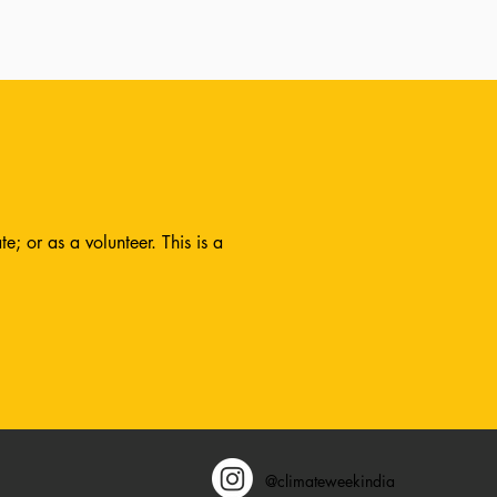
; or as a volunteer. This is a
@climateweekindia