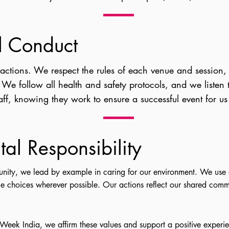
l Conduct
eractions. We respect the rules of each venue and session,
. We follow all health and safety protocols, and we listen
ff, knowing they work to ensure a successful event for us 
al Responsibility
nity, we lead by example in caring for our environment. We use 
e choices wherever possible. Our actions reflect our shared commi
 Week India, we affirm these values and support a positive experien