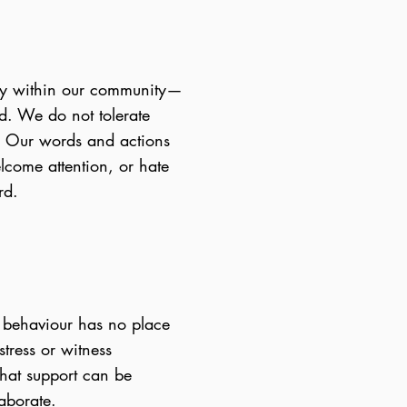
sity within our community—
nd. We do not tolerate
e. Our words and actions
lcome attention, or hate
rd.
s behaviour has no place
tress or witness
that support can be
laborate.