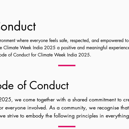
onduct
ironment where everyone feels safe, respected, and empowered to
ke Climate Week India 2025 a positive and meaningful experience
Code of Conduct for Climate Week India 2025.
ode of Conduct
2025, we come together with a shared commitment to crea
for everyone involved. As a community, we recognise that
 we strive to embody the following principles in everythin