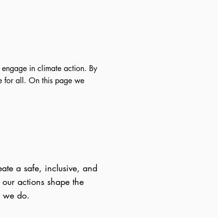
 engage in climate action. By
 for all. On this page we
te a safe, inclusive, and
 our actions shape the
g we do.