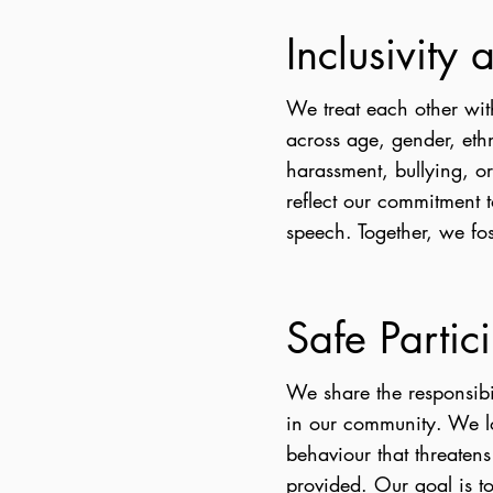
Inclusivity
We treat each other wit
across age, gender, ethn
harassment, bullying, o
reflect our commitment 
speech. Together, we fo
Safe Partic
We share the responsibi
in our community. We l
behaviour that threatens
provided. Our goal is to