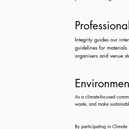
Professiona
Integrity guides our int
guidelines for materials
organisers and venue sta
Environment
As a climate-focused commu
waste, and make sustainabl
By participating in Climate