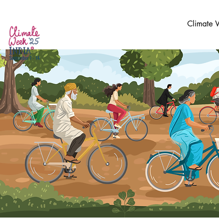
Climate 