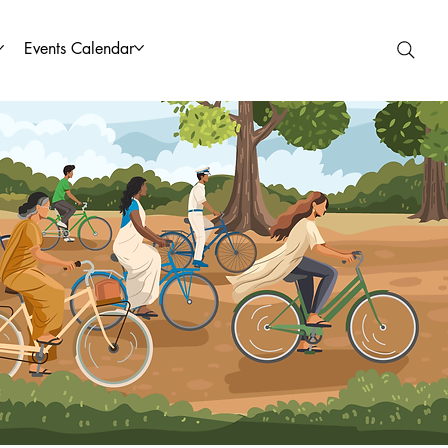
Events Calendar