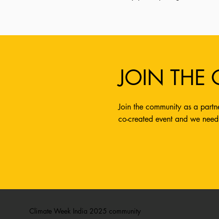
JOIN THE
Join the community as a partne
co-created event and we need
Climate Week India 2025 community