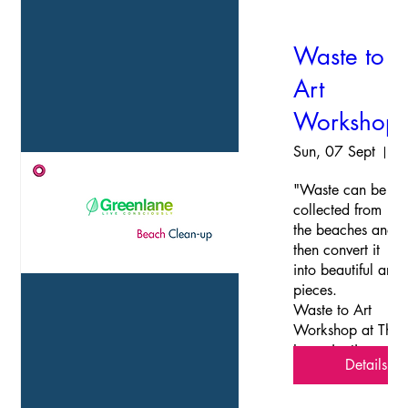
Waste to
Art
Workshop
Sun, 07 Sept
The Imanginatio
"Waste can be 
collected from 
the beaches and 
then convert it 
into beautiful art-
pieces. 

Waste to Art 
Workshop at The 
Imangination 
Details
Station, 
Govindanagar. 
