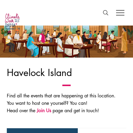
Havelock Island
Find all the events that are happening at this location.
You want to host one yourself? You can!
Head over the
Join Us
page and get in touch!