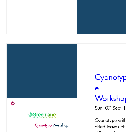
Cyanotyp
e
Workshop
Sun, 07 Sept
Hav
Cyanotype with 
dried leaves of 