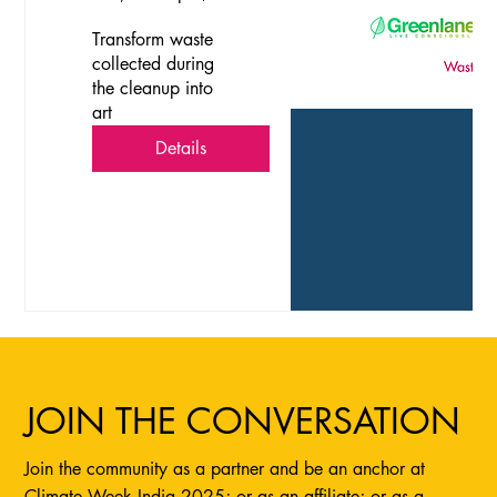
Transform waste 
collected during 
the cleanup into 
art
Details
JOIN THE CONVERSATION
Join the community as a partner and be an anchor at
Climate Week India 2025; or as an affiliate; or as a