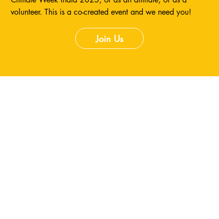
volunteer. This is a co-created event and we need you!
Join Us