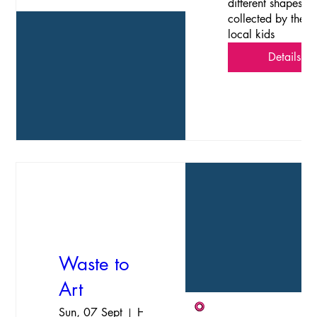
different shapes 
collected by the 
local kids
Details
Waste to
Art
Sun, 07 Sept
Havelock Island