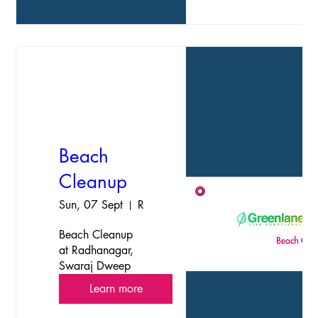
Open to all 
islanders and 
travellers."
Beach
Cleanup
Sun, 07 Sept
Radhanagar, Swaraj Dweep, HavelockIsland
Beach Cleanup 
at Radhanagar, 
Swaraj Dweep
Learn more