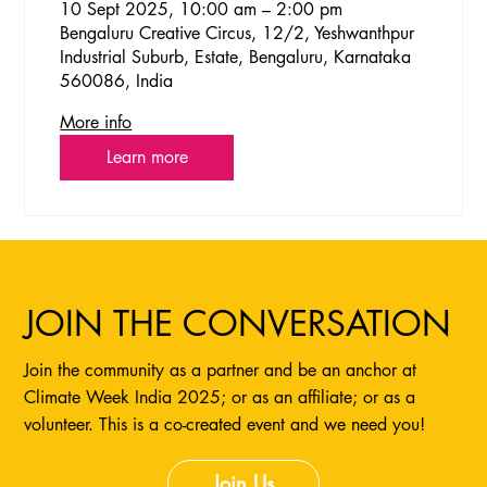
10 Sept 2025, 10:00 am – 2:00 pm
Bengaluru Creative Circus, 12/2, Yeshwanthpur
Industrial Suburb, Estate, Bengaluru, Karnataka
560086, India
More info
Learn more
JOIN THE CONVERSATION
Join the community as a partner and be an anchor at
Climate Week India 2025; or as an affiliate; or as a
volunteer. This is a co-created event and we need you!
Join Us