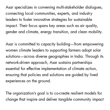
Asar specializes in convening multi-stakeholder dialogues,
connecting local communities, experts, and industry
leaders to foster innovative strategies for sustainable
impact. Their focus spans key areas such as air quality,
gender and climate, energy transition, and clean mobility.
Asar is committed to capacity building—from empowering
women climate leaders to supporting farmers adopt solar
solutions—across diverse geographies in India. Through its
network-driven approach, Asar sustains partnerships
essential for effective implementation of climate action,
ensuring that policies and solutions are guided by lived
experiences on the ground.
The organization’s goal is to co-create resilient models for
change that inspire and deliver tangible community impact