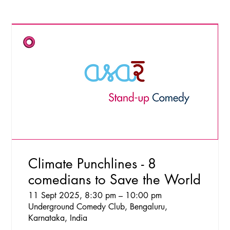
Climate Punchlines - 8
comedians to Save the World
11 Sept 2025, 8:30 pm – 10:00 pm
Underground Comedy Club, Bengaluru,
Karnataka, India