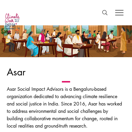
Asar
Asar Social Impact Advisors is a Bengaluru-based
organization dedicated to advancing climate resilience
and social justice in India. Since 2016, Asar has worked
to address environmental and social challenges by
building collaborative momentum for change, rooted in
local realities and ground-truth research.