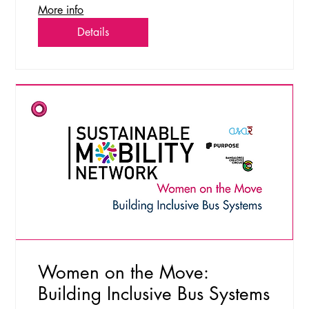
More info
Details
Women on the Move:
Building Inclusive Bus Systems