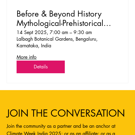
Before & Beyond History
Mythological-Prehistorical
Walks at Lalbagh
14 Sept 2025, 7:00 am – 9:30 am
Lalbagh Botanical Gardens, Bengaluru,
Karnataka, India
More info
Details
JOIN THE CONVERSATION
Join the community as a partner and be an anchor at
Climate Week India 2025; or as an affiliate; or as a