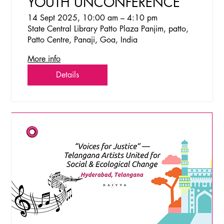
YOUTH UNCONFERENCE
14 Sept 2025, 10:00 am – 4:10 pm
State Central Library Patto Plaza Panjim, patto,
Patto Centre, Panaji, Goa, India
More info
Details