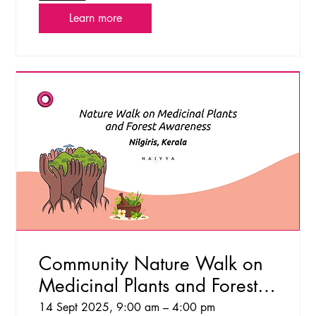
Learn more
Community Nature Walk on
Medicinal Plants and Forest
Awareness
14 Sept 2025, 9:00 am – 4:00 pm