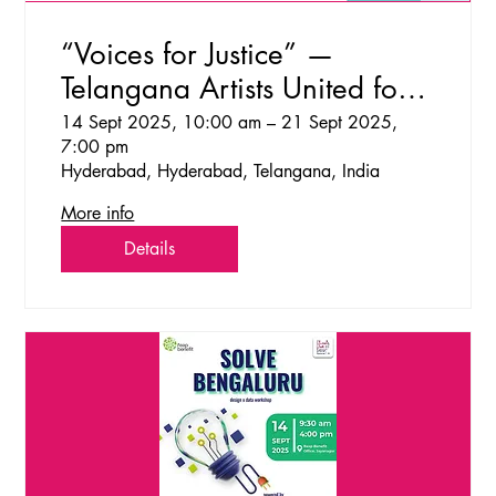
“Voices for Justice” —
Telangana Artists United for
Social & Ecological Change
14 Sept 2025, 10:00 am – 21 Sept 2025,
7:00 pm
Hyderabad, Hyderabad, Telangana, India
More info
Details