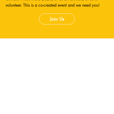
volunteer. This is a co-created event and we need you!
Join Us