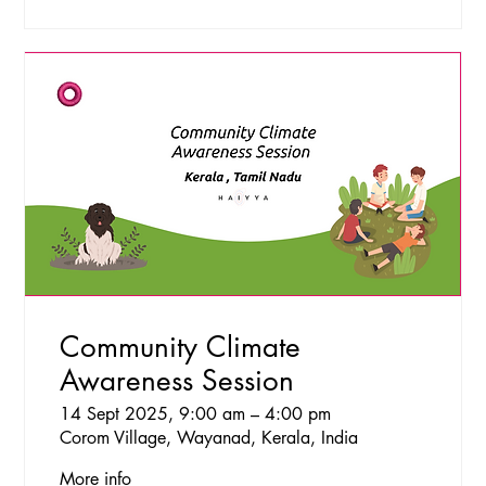
Community Climate
Awareness Session
14 Sept 2025, 9:00 am – 4:00 pm
Corom Village, Wayanad, Kerala, India
More info