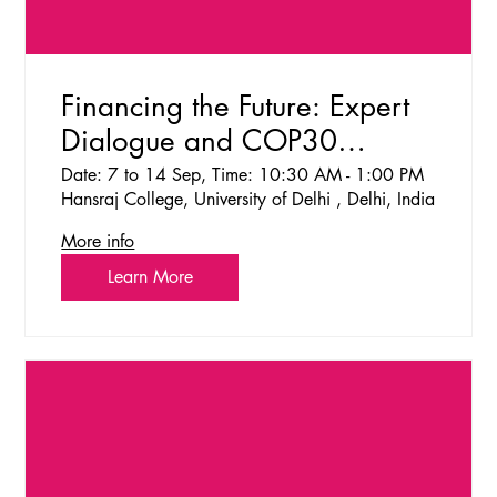
Financing the Future: Expert
Dialogue and COP30
Simulation on Climate
Date: 7 to 14 Sep, Time: 10:30 AM - 1:00 PM
Hansraj College, University of Delhi , Delhi, India
Finance
More info
Learn More