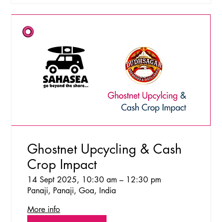
Ghostnet Upcycling & Cash
Crop Impact
14 Sept 2025, 10:30 am – 12:30 pm
Panaji, Panaji, Goa, India
More info