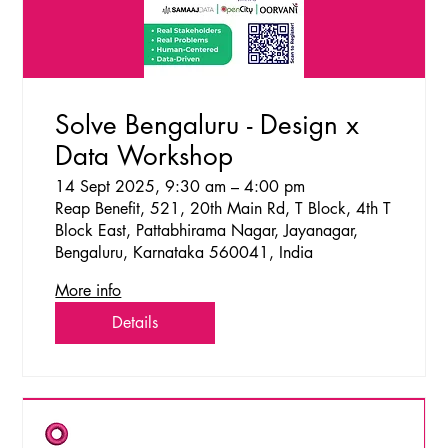
Solve Bengaluru - Design x
Data Workshop
14 Sept 2025, 9:30 am – 4:00 pm
Reap Benefit, 521, 20th Main Rd, T Block, 4th T
Block East, Pattabhirama Nagar, Jayanagar,
Bengaluru, Karnataka 560041, India
More info
Details