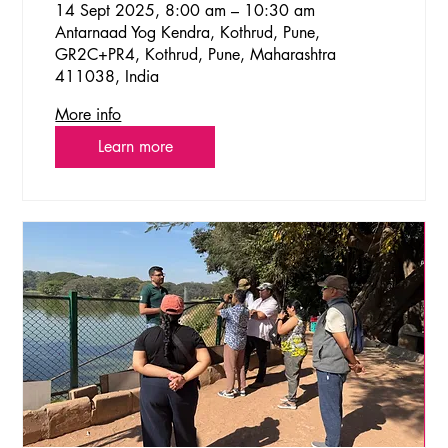
14 Sept 2025, 8:00 am – 10:30 am
Antarnaad Yog Kendra, Kothrud, Pune,
GR2C+PR4, Kothrud, Pune, Maharashtra
411038, India
More info
Learn more