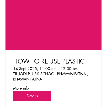
HOW TO RE-USE PLASTIC
14 Sept 2025, 11:00 am – 12:00 pm
TIL JODI P.U.P.S SCHOOL BHAWANIPATNA ,
BHAWANIPATNA
More info
Details