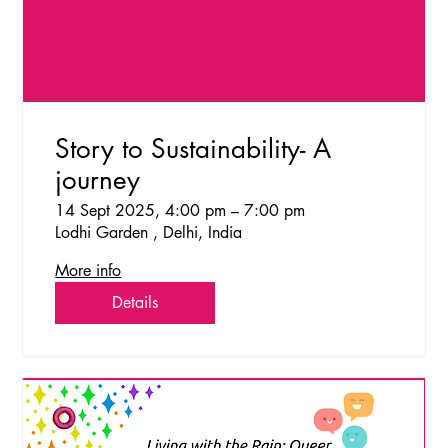
Story to Sustainability- A
journey
14 Sept 2025, 4:00 pm – 7:00 pm
Lodhi Garden , Delhi, India
More info
Details