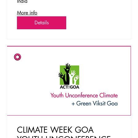
India
More info
Details
CLIMATE WEEK GOA