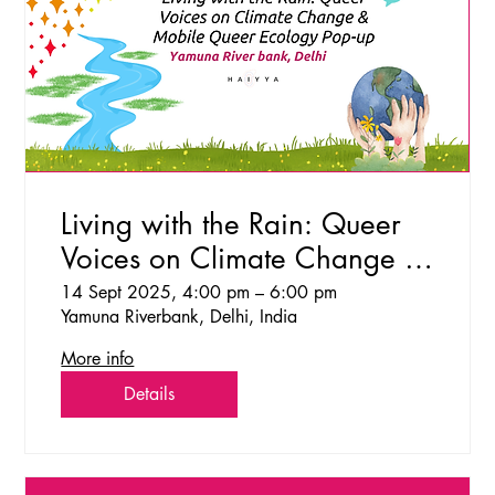
Living with the Rain: Queer
Voices on Climate Change &
Mobile Queer Ecology Pop-
14 Sept 2025, 4:00 pm – 6:00 pm
Yamuna Riverbank, Delhi, India
up
More info
Details