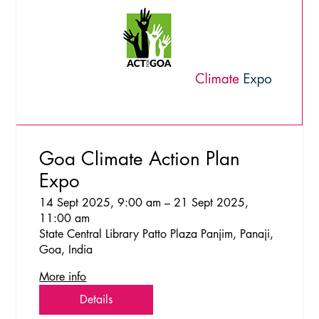
Goa Climate Action Plan
Expo
14 Sept 2025, 9:00 am – 21 Sept 2025,
11:00 am
State Central Library Patto Plaza Panjim, Panaji,
Goa, India
More info
Details