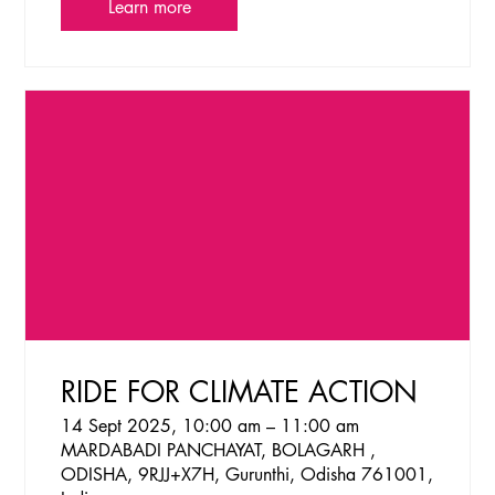
Learn more
RIDE FOR CLIMATE ACTION
14 Sept 2025, 10:00 am – 11:00 am
MARDABADI PANCHAYAT, BOLAGARH ,
ODISHA, 9RJJ+X7H, Gurunthi, Odisha 761001,