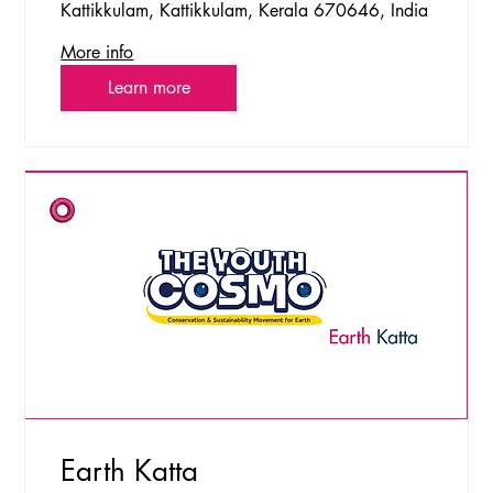
Kattikkulam, Kattikkulam, Kerala 670646, India
More info
Learn more
Earth Katta