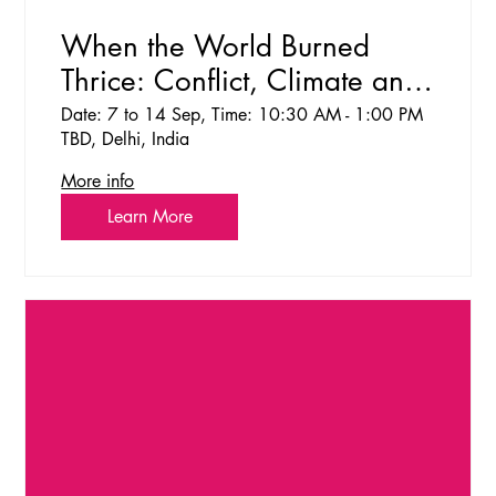
When the World Burned
Thrice: Conflict, Climate and
the Cost of Inaction Dialogue
Date: 7 to 14 Sep, Time: 10:30 AM - 1:00 PM
TBD, Delhi, India
and Reflection Space
More info
Learn More