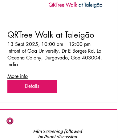
QRTree Walk at Taleigão
13 Sept 2025, 10:00 am – 12:00 pm
Infront of Goa University, Dr E Borges Rd, La
Oceana Colony, Durgavado, Goa 403004,
India
More info
Details