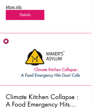
More info
Details
Climate Kitchen Collapse :
A Food Emergency Hits