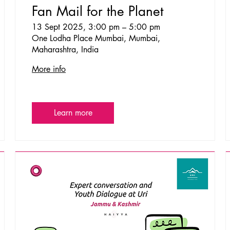
Fan Mail for the Planet
13 Sept 2025, 3:00 pm – 5:00 pm
One Lodha Place Mumbai, Mumbai,
Maharashtra, India
More info
Learn more