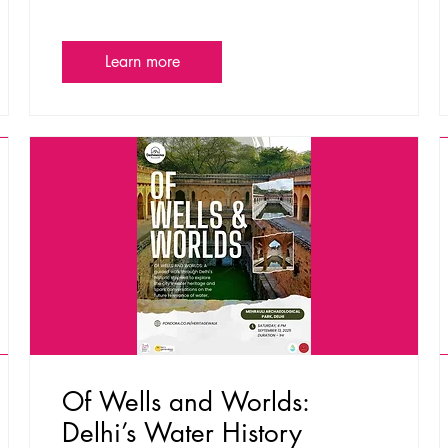
Learn more
Of Wells and Worlds:
Delhi’s Water History