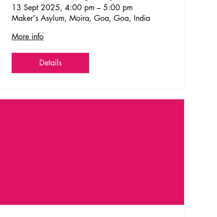
Goa!
13 Sept 2025, 4:00 pm – 5:00 pm
Maker's Asylum, Moira, Goa, Goa, India
More info
Details