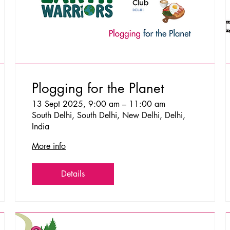
Plogging for the Planet
13 Sept 2025, 9:00 am – 11:00 am
South Delhi, South Delhi, New Delhi, Delhi,
India
More info
Details