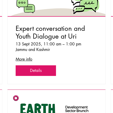
Expert conversation and
Youth Dialogue at Uri
13 Sept 2025, 11:00 am – 1:00 pm
Jammu and Kashmir
More info
Details