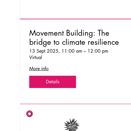
Movement Building: The
bridge to climate resilience
13 Sept 2025, 11:00 am – 12:00 pm
Virtual
More info
Details