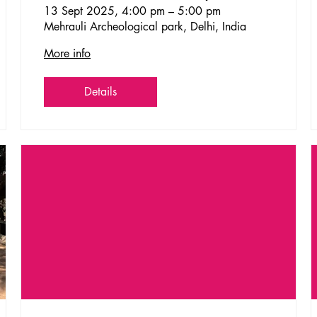
13 Sept 2025, 4:00 pm – 5:00 pm
Mehrauli Archeological park, Delhi, India
More info
Details