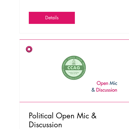
Details
Political Open Mic &
Discussion