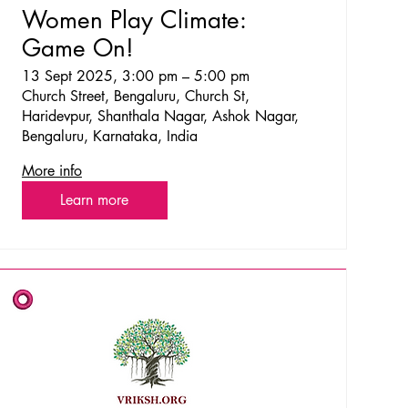
Women Play Climate:
Game On!
13 Sept 2025, 3:00 pm – 5:00 pm
Church Street, Bengaluru, Church St,
Haridevpur, Shanthala Nagar, Ashok Nagar,
Bengaluru, Karnataka, India
More info
Learn more