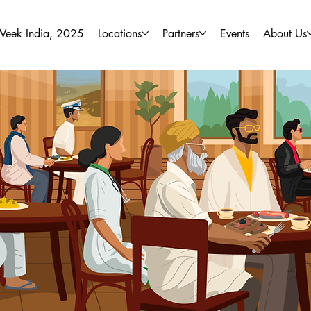
Week India, 2025
Locations
Partners
Events
About Us