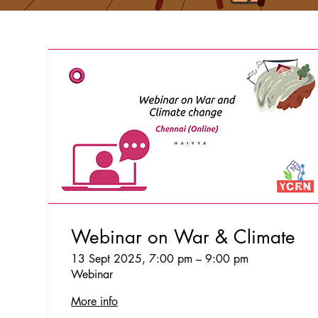
Webinar on War & Climate
13 Sept 2025, 7:00 pm – 9:00 pm
Webinar
More info