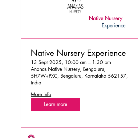
Native Nursery Experience
13 Sept 2025, 10:00 am – 1:30 pm
Ananas Native Nursery, Bengaluru,
5H7W+PXC, Bengaluru, Karnataka 562157,
India
More info
Learn more