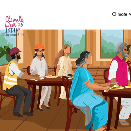
Climate 