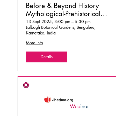
Before & Beyond History
Mythological-Prehistorical
Walks at Lalbagh
13 Sept 2025, 3:00 pm – 5:30 pm
Lalbagh Botanical Gardens, Bengaluru,
Karnataka, India
More info
Details