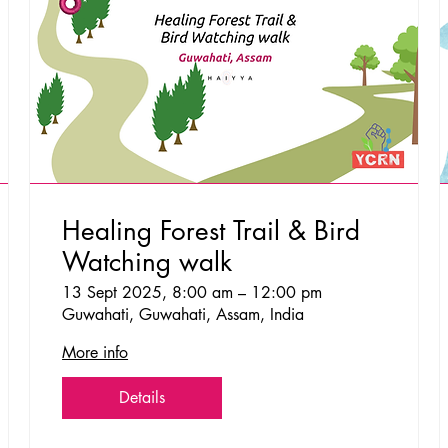
Healing Forest Trail & Bird
Watching walk
13 Sept 2025, 8:00 am – 12:00 pm
Guwahati, Guwahati, Assam, India
More info
Details