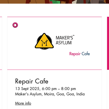
Repair Cafe
13 Sept 2025, 6:00 pm – 8:00 pm
Maker's Asylum, Moira, Goa, Goa, India
More info