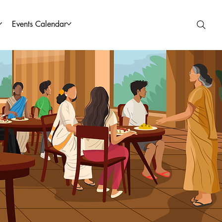
Events Calendar