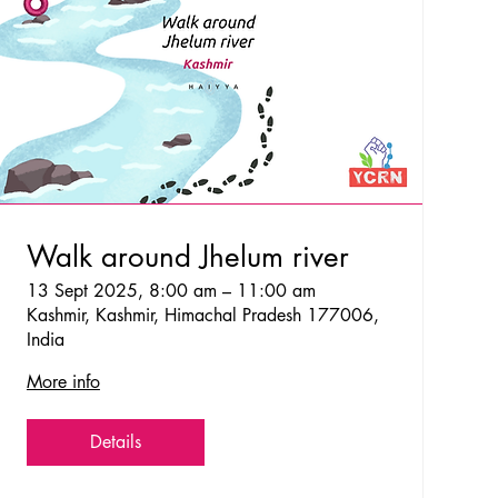
Walk around Jhelum river
13 Sept 2025, 8:00 am – 11:00 am
Kashmir, Kashmir, Himachal Pradesh 177006,
India
More info
Details