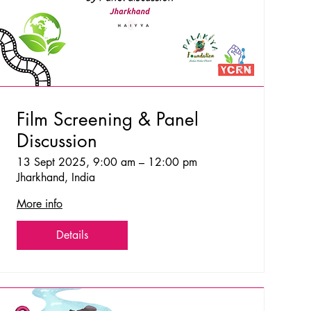
Film Screening & Panel
Discussion
13 Sept 2025, 9:00 am – 12:00 pm
Jharkhand, India
More info
Details