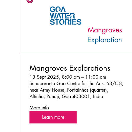
Mangroves Explorations
13 Sept 2025, 8:00 am – 11:00 am
Sunaparanta Goa Centre for the Arts, 63/C-8,
near Army House, Fontainhas (quarter),
Altinho, Panaji, Goa 403001, India
More info
Learn more