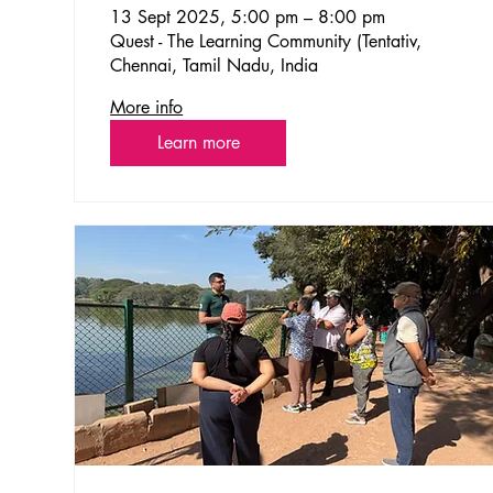
13 Sept 2025, 5:00 pm – 8:00 pm
Quest - The Learning Community (Tentativ,
Chennai, Tamil Nadu, India
More info
Learn more