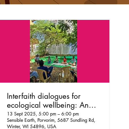
Interfaith dialogues for
ecological wellbeing: An
exploration
13 Sept 2025, 5:00 pm – 6:00 pm
Sensible Earth, Porvorim, 5687 Sundling Rd,
Winter, WI 54896, USA