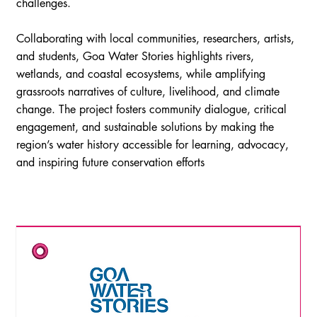
challenges.
Collaborating with local communities, researchers, artists,
and students, Goa Water Stories highlights rivers,
wetlands, and coastal ecosystems, while amplifying
grassroots narratives of culture, livelihood, and climate
change. The project fosters community dialogue, critical
engagement, and sustainable solutions by making the
region’s water history accessible for learning, advocacy,
and inspiring future conservation efforts