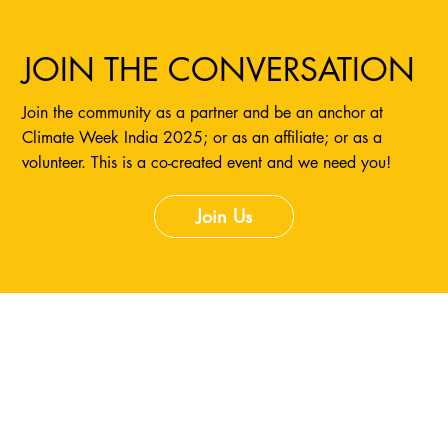
JOIN THE CONVERSATION
Join the community as a partner and be an anchor at
Climate Week India 2025; or as an affiliate; or as a
volunteer. This is a co-created event and we need you!
Join Us