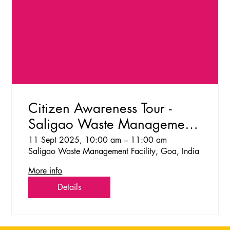
Citizen Awareness Tour -
Saligao Waste Management
Facility
11 Sept 2025, 10:00 am – 11:00 am
Saligao Waste Management Facility, Goa, India
More info
Details