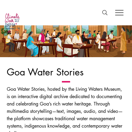
Goa Water Stories
Goa Water Stories, hosted by the Living Waters Museum,
is an interactive digital archive dedicated to documenting
and celebrating Goa’s rich water heritage. Through
multimedia storytelling—text, images, audio, and video—
the platform showcases traditional water management
systems, indigenous knowledge, and contemporary water