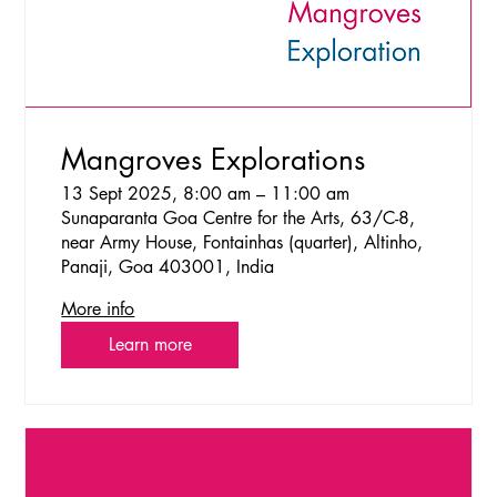
Mangroves Explorations
13 Sept 2025, 8:00 am – 11:00 am
Sunaparanta Goa Centre for the Arts, 63/C-8,
near Army House, Fontainhas (quarter), Altinho,
Panaji, Goa 403001, India
More info
Learn more