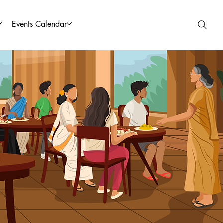
Events Calendar