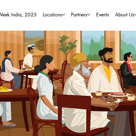
Week India, 2025
Locations
Partners
Events
About Us