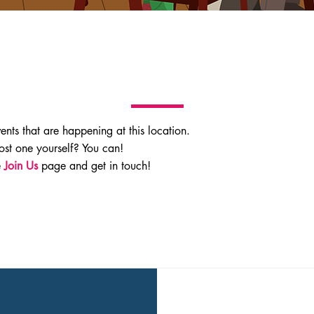
vents that are happening at this location.
ost one yourself? You can!
e
Join Us
page and get in touch!