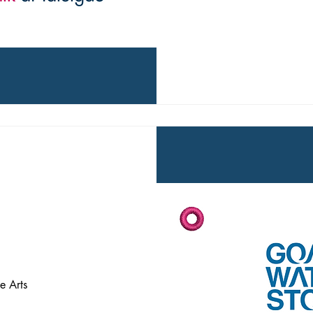
e Arts