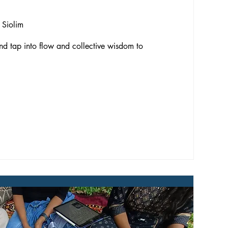
 Siolim
d tap into flow and collective wisdom to 