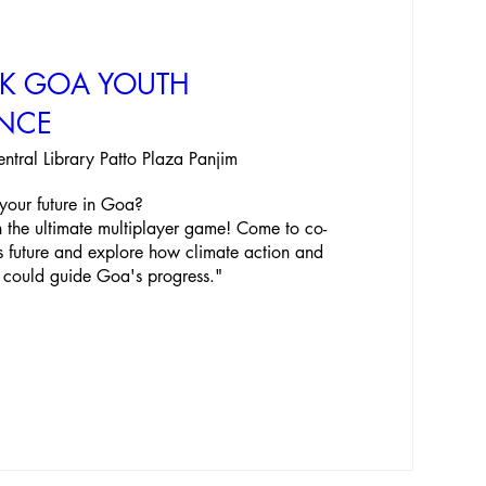
EK GOA YOUTH
NCE
entral Library Patto Plaza Panjim
your future in Goa? 

 in the ultimate multiplayer game! Come to co-
s future and explore how climate action and 
 could guide Goa's progress."