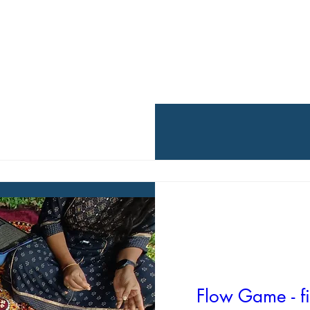
Flow Game - fi