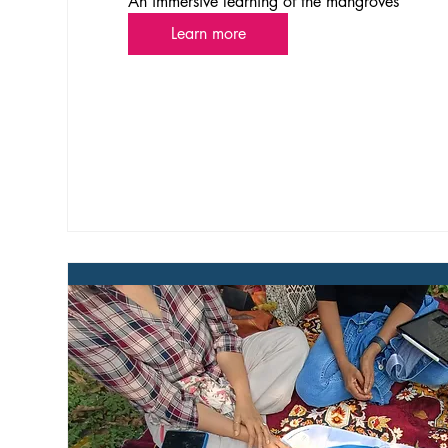
An immersive learning of the mangroves
Learn more