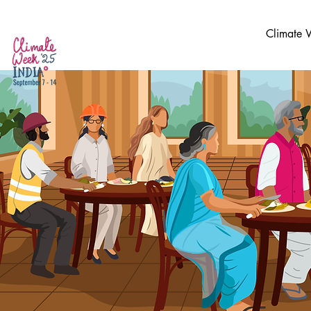
Climate 