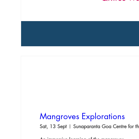
Mangroves Explorations
Sat, 13 Sept
Sunaparanta Goa Centre for th