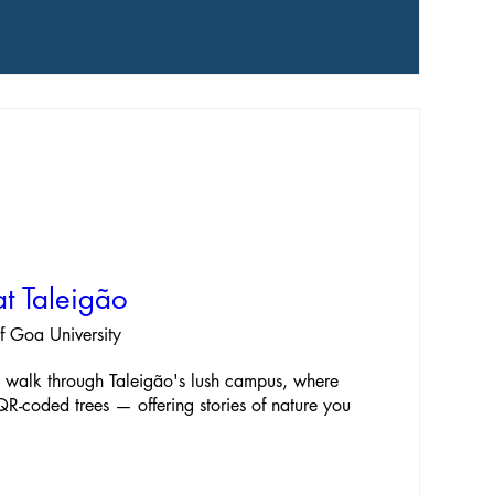
t Taleigão
of Goa University
e walk through Taleigão's lush campus, where 
 QR-coded trees — offering stories of nature you 