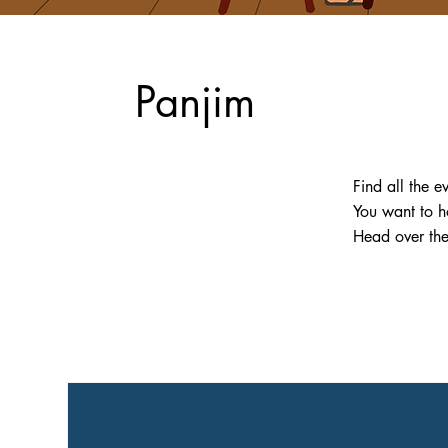
Panjim
Find all the e
You want to h
Head over th