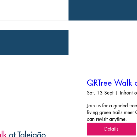
QRTree Walk a
Sat, 13 Sept
Infront 
Join us for a guided tre
living green trails meet
can revisit anytime.
Details