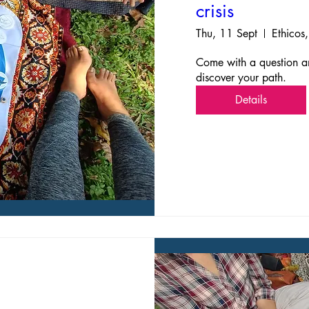
crisis
Thu, 11 Sept
Ethicos,
Come with a question an
discover your path. 
Details