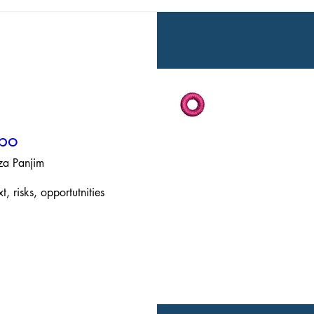
xpo
aza Panjim
 risks, opportutnities 