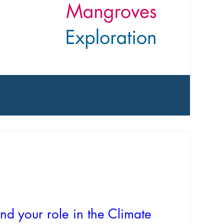
nd your role in the Climate