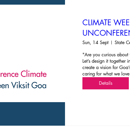
CLIMATE WE
UNCONFERE
Sun, 14 Sept
State C
"Are you curious about 
Let’s design it together
create a vision for Goa’
caring for what we love
Details