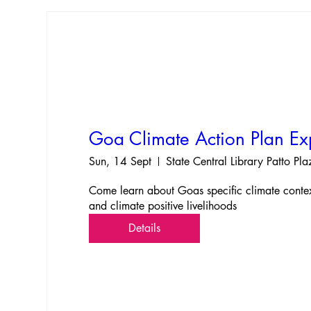
Goa Climate Action Plan E
Sun, 14 Sept
State Central Library Patto Pl
Come learn about Goas specific climate context,
and climate positive livelihoods
Details