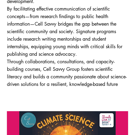
development.
By facilitating effective communication of scientific
concepts—from research findings to public health
information—Cell Savvy bridges the gap between the
scientific community and society. Signature programs
include research writing mentorships and student
internships, equipping young minds with critical skills for
publishing and science advocacy.
Through collaborations, consultations, and capacity-
building courses, Cell Savvy Group fosters scientific
literacy and builds a community passionate about science-
driven solutions for a resilient, knowledge-based future