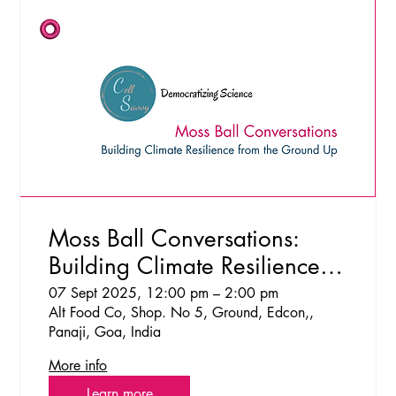
Moss Ball Conversations:
Building Climate Resilience
from the Ground Up
07 Sept 2025, 12:00 pm – 2:00 pm
Alt Food Co, Shop. No 5, Ground, Edcon,,
Panaji, Goa, India
More info
Learn more