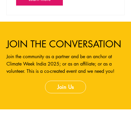
JOIN THE CONVERSATION
Join the community as a partner and be an anchor at
Climate Week India 2025; or as an affiliate; or as a
volunteer. This is a co-created event and we need you!
Join Us