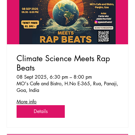
Climate Science Meets Rap
Beats
08 Sept 2025, 6:30 pm – 8:00 pm
MO's Cafe and Bistro, H.No E-365, Rua, Panaji,
Goa, India
More info
Details