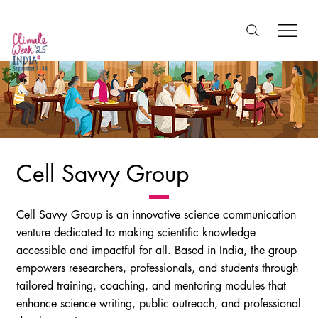
Cell Savvy Group
Cell Savvy Group is an innovative science communication
venture dedicated to making scientific knowledge
accessible and impactful for all. Based in India, the group
empowers researchers, professionals, and students through
tailored training, coaching, and mentoring modules that
enhance science writing, public outreach, and professional