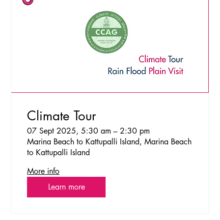
Climate Tour
07 Sept 2025, 5:30 am – 2:30 pm
Marina Beach to Kattupalli Island, Marina Beach
to Kattupalli Island
More info
Learn more