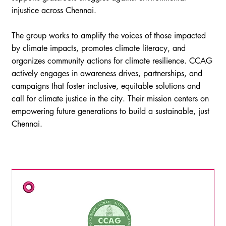
injustice across Chennai.
The group works to amplify the voices of those impacted
by climate impacts, promotes climate literacy, and
organizes community actions for climate resilience. CCAG
actively engages in awareness drives, partnerships, and
campaigns that foster inclusive, equitable solutions and
call for climate justice in the city. Their mission centers on
empowering future generations to build a sustainable, just
Chennai.