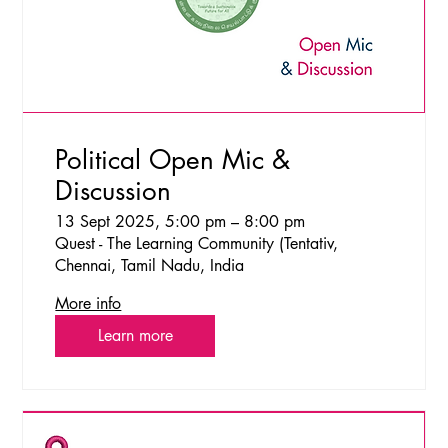
Political Open Mic &
Discussion
13 Sept 2025, 5:00 pm – 8:00 pm
Quest - The Learning Community (Tentativ,
Chennai, Tamil Nadu, India
More info
Learn more