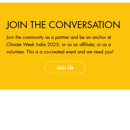
JOIN THE CONVERSATION
Join the community as a partner and be an anchor at
Climate Week India 2025; or as an affiliate; or as a
volunteer. This is a co-created event and we need you!
Join Us