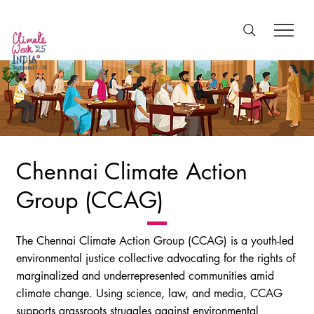
Chennai Climate Action
Group (CCAG)
The Chennai Climate Action Group (CCAG) is a youth-led
environmental justice collective advocating for the rights of
marginalized and underrepresented communities amid
climate change. Using science, law, and media, CCAG
supports grassroots struggles against environmental