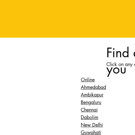
Find
you
Click on any o
Online
Ahmedabad
Ambikapur
Bengaluru
Chennai
Dabolim
New Delhi
Guwahati