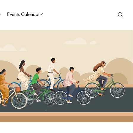
Events Calendar