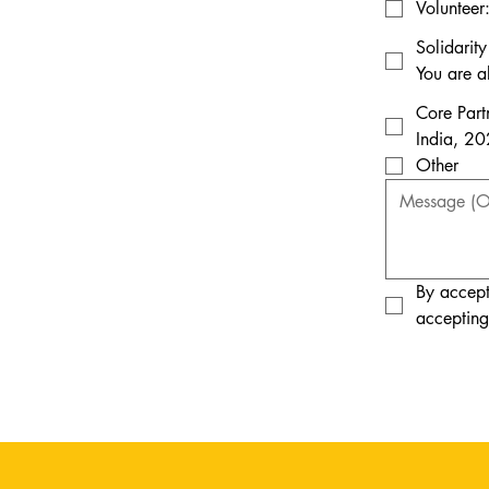
Volunteer
Solidarit
You are a
Core Part
India, 20
Other
By accept
accepting