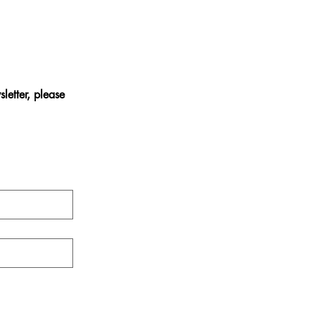
letter, please