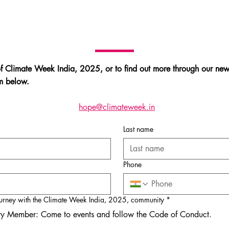
of Climate Week India, 2025, or to find out more through our news
orm below.
hope@climateweek.in
Last name
Phone
urney with the Climate Week India, 2025, community
*
y Member: Come to events and follow the Code of Conduct.