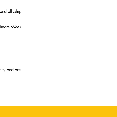
and allyship.
Climate Week
ty and are 