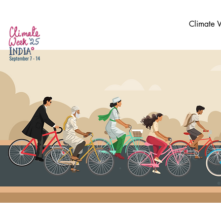
Climate 