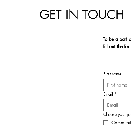
GET IN TOUCH
To be a part 
fill out the f
First name
Email
*
Choose your jo
Communit