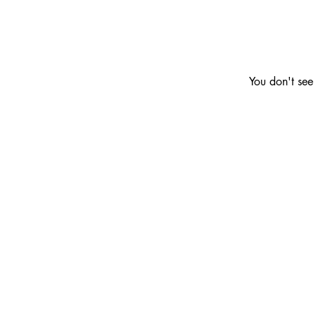
You don't see