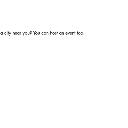
 a city near you? You can host an event too.