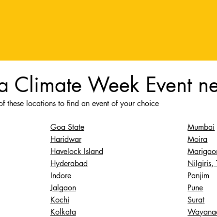
 a Climate Week Event n
f these locations to find an event of your choice
Mumbai
Goa State
Moira
Haridwar
Marigao
Havelock Island
Nilgiris,
Hyderabad
Panjim
Indore
Pune
Jalgaon
Surat
Kochi
Wayana
Kolkata