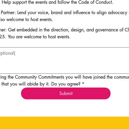
: Help support the events and follow the Code of Conduct.
y Partner: Lend your voice, brand and influence to align advocacy 
lso welcome to host events.
ner: Get embedded in the direction, design, and governance of 
25. You are welcome to host events.
ing the Community Commitments you will have joined the communi
 that you will abide by it. Do you agree?
*
Submit