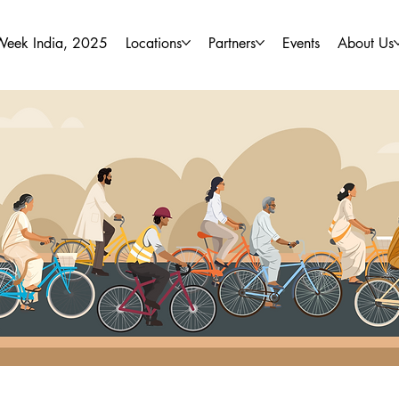
Week India, 2025
Locations
Partners
Events
About Us